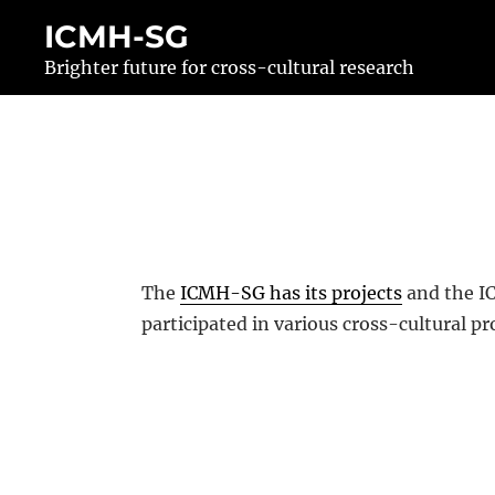
Skip
ICMH-SG
to
Brighter future for cross-cultural research
content
The
ICMH-SG has its projects
and the IC
participated in various cross-cultural pr