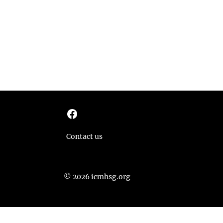
Facebook
Contact us
© 2026 icmhsg.org