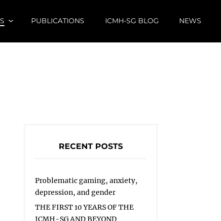
S
PUBLICATIONS
ICMH-SG BLOG
NEWS
RECENT POSTS
Problematic gaming, anxiety,
depression, and gender
THE FIRST 10 YEARS OF THE
ICMH-SG AND BEYOND