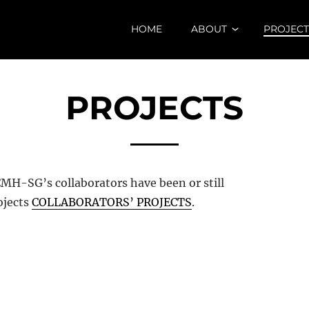
HOME
ABOUT
PROJECT
PROJECTS
MH-SG’s collaborators have been or still
ojects
COLLABORATORS’ PROJECTS
.