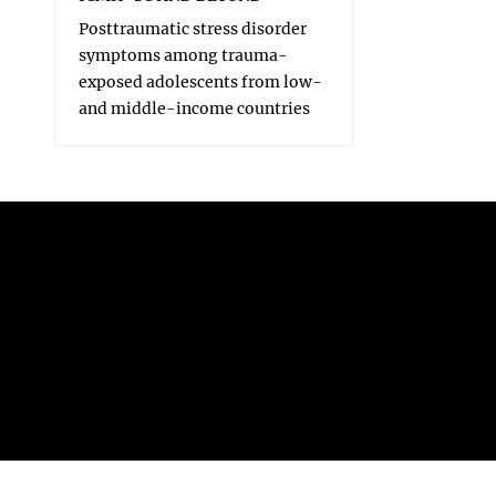
Posttraumatic stress disorder
symptoms among trauma-
exposed adolescents from low-
and middle-income countries