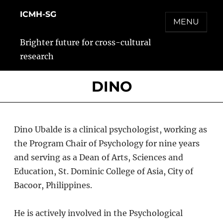
Skip
ICMH-SG
to
MENU
content
Brighter future for cross-cultural
research
DINO
Dino Ubalde is a clinical psychologist, working as
the Program Chair of Psychology for nine years
and serving as a Dean of Arts, Sciences and
Education, St. Dominic College of Asia, City of
Bacoor, Philippines.
He is actively involved in the Psychological