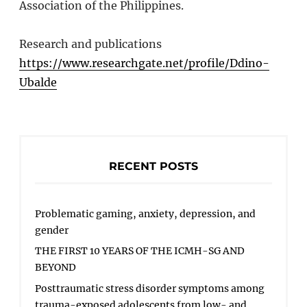
Association of the Philippines.
Research and publications
https://www.researchgate.net/profile/Ddino-
Ubalde
RECENT POSTS
Problematic gaming, anxiety, depression, and
gender
THE FIRST 10 YEARS OF THE ICMH-SG AND
BEYOND
Posttraumatic stress disorder symptoms among
trauma-exposed adolescents from low- and